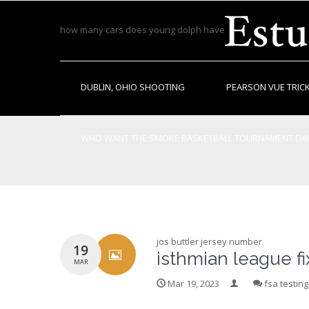
how many cars does young dolph have
DUBLIN, OHIO SHOOTING
PEARSON VUE TRICK
WHO WANT THE SMOKE BASKETBALL TOURNAMENT DAL
FORECLOSED LAND IN LOWNDES COUNTY ALABAMA
jos buttler jersey number
19
isthmian league f
MAR
Mar 19, 2023
fsa testin