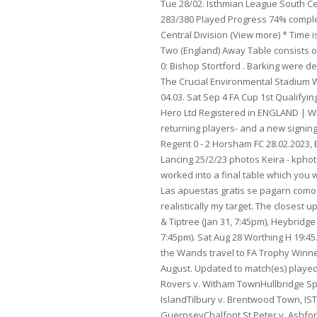
Tue 28/02. Isthmian League South Central Division Table & Stats Nation England Teams 20 Season 2022/23 Matches 283/380 Played Progress 74% completed Overview Fixtures Detailed Stats Fixtures - England Isthmian League South Central Division (View more) * Time is in your local timezone (+00:00) Leagues in England Download CSV Data EFL League Two (England) Away Table consists of 24 teams that have each played about 17 away fixtures. Folkestone Invicta : 0: vs: 0: Bishop Stortford . Barking were deducted three points for a rule breach. This is from 17 wins, 7 draws, and 5 losses. The Crucial Environmental Stadium Woodside Road Worthing West Sussex BN14 7HQ. 07:00 Bognor Regis Enfield Town - - 04.03. Sat Sep 4 FA Cup 1st Qualifying Round Time limits and T&Cs apply. Digital advertising by Planet Sport Group, Pitch Hero Ltd Registered in ENGLAND | WF3 1DR | Company Number - 636 1033, Bedfont Sports have announced their returning players- and a new signing, We've given you a round up, now here's some video highlights, Brightlingsea Regent 0 - 2 Horsham FC 28.02.2023, East Grinstead Town v Millers 28/2/23 photos James Kingman Photography, Millers v Lancing 25/2/23 photos Keira - kphotography. Time limits and T&Cs apply. . EFL Trophy. Their predicted 1-20 (or 22) will be worked into a final table which you will see just before the big kick off. The remaining team was relegated to Step 4.[7]. Las apuestas gratis se pagarn como crditos de apuesta. 2022/23 : 0-3. FORTUNA to legalny bukmacher. Top 10 is realistically my target. The closest upcoming fixtures for Isthmian League Division One North are New Salamis vs Maldon & Tiptree (Jan 31, 7:45pm), Heybridge Swifts vs Wroxham (Jan 31, 7:45pm), and Hashtag United vs Grays Athletic (Jan 31, 7:45pm). Sat Aug 28 Worthing H 19:45. The match is a part of the Isthmian League - Division 1. The first away game sees the Wands travel to FA Trophy Winners Hornchurch on 21st August and then at home to Worthing on Saturday 28th August. Updated to match(es) played on 22 November 2022. Basildon UnitedGrays Athletic v. Bury TownGreat Wakering Rovers v. Witham TownHullbridge Sports v. BarkingRomford v. Maldon & TiptreeStowmarket Town v. Canvey IslandTilbury v. Brentwood Town, ISTHMIAN LEAGUE SOUTH CENTRAL DIVISIONBedfont Sports v. ChipsteadBinfield v. GuernseyChalfont St Peter v. Ashford Town (Middx)Hanwell Town v. Bracknell TownMarlow v. South ParkStaines Town v. Chertsey TownThatcham Town v. NorthwoodWestfield v. Tooting & Mitcham UnitedWhyteleafe v. Basingstoke Town, ISTHMIAN LEAGUE SOUTH EAST DIVISIONAshford United v. Burgess Hill TownChichester City v. VCD Athletic Cray Valley PM v. WhitehawkHastings United v. Herne BayHaywards Heath Town v. East Grinstead TownHythe Town v. CorinthiansPhoenix Sports v. Faversham TownSittingbourne v. LancingThree Bridges v. RamsgateWhitstable Town v. Sevenoaks Town, ISTHMIAN LEAGUE PREMIER DIVISIONBognor Regis Town v. Haringey BoroughBowers & Pitsea v. East Thurrock UnitedBrightlingsea Regent v. LeatherheadCarshalton Athletic v. Bishops StortfordCheshunt v. MargateCray Wanderers v. WorthingFolkestone Invicta v. Enfield TownHorsham v. MersthamKingsto