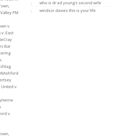
who is dr ed young's second wife
windsor davies this is your life