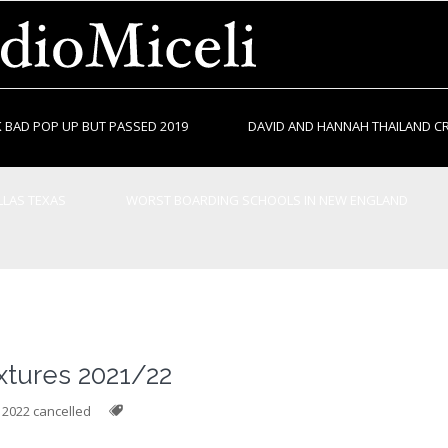
 BAD POP UP BUT PASSED 2019
DAVID AND HANNAH THAILAND C
LAS TEXAS
WORST BOARDING SCHOOLS IN NEW ENGLAND
ixtures 2021/22
g 2022 cancelled