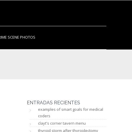
RIME SCENE PHOTOS
ENTRADAS RECIENTES
examples of smart goals for medical
coders
clayt's corner tavern menu
thyroid storm after thyroidectomy