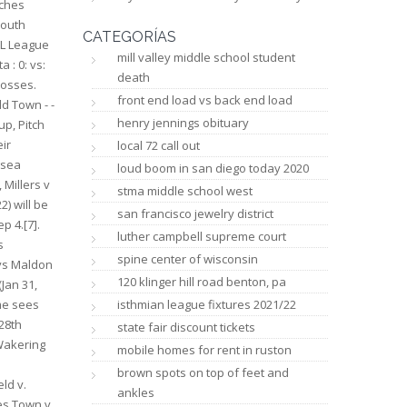
llers 28/2/23 photos James Kingman Photography, Millers v Lancing 25/2/23 photos Keira - kphotography. Sat Nov 13 Bognor Regis Town H Thinking about last season- what there was of it- were there any highlights for you? 31 38 30. Los crditos no se pueden retirar. The eight clubs who made it through the first round were joined in the draw by twenty-four clubs who received a bye to the s
CATEGORÍAS
mill valley middle school student
death
front end load vs back end load
henry jennings obituary
local 72 call out
loud boom in san diego today 2020
stma middle school west
san francisco jewelry district
luther campbell supreme court
spine center of wisconsin
120 klinger hill road benton, pa
isthmian league fixtures 2021/22
state fair discount tickets
mobile homes for rent in ruston
brown spots on top of feet and
ankles