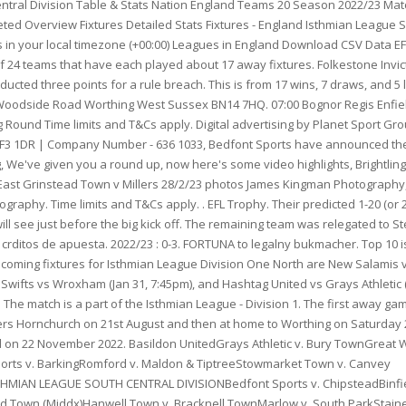
nian v. HornchurchPotters Bar Town v. LewesWingate & Finchley v. Corinthian-Casuals, ISTHMIAN LEAGUE NORTH DIVISIONAveley v. Great Wakering RoversBarking v. Heybridge SwiftsBasildon United v. Grays AthleticBrentwood Town v. AFC SudburyBury Town v. Hullbridge SportsCanvey Island v. Felixstowe & Walton UnitedCoggeshall Town v. RomfordDereham Town v. Hashtag UnitedMaldon & Tiptree v. Stowmarket TownWitham Town v. Tilbury, ISTHMIAN LEAGUE SOUTH CENTRAL DIVISIONAshford Town (Middx) v. Bedfont SportsBasingstoke Town v. Hanwell TownBracknell Town v. Sutton Common RoversChertsey Town v. South ParkChipstead v. Chalfont St PeterMarlow v. WhyteleafeNorthwood v. BinfieldTooting & Mitcham United v. Thatcham TownUxbridge v. Westfield, ISTHMIAN LEAGUE SOUTH EAST DIVISIONBurgess Hill Town v. Phoenix SportsCorinthians v. Ashford UnitedEast Grinstead Town v. Whitstable Town Faversham Town v. Chichester CityHerne Bay v. Three BridgesLancing v. Cray Valley PMRamsgate v. Hastings UnitedSevenoaks Town v. Haywards Heath TownVCD Athletic v. Hythe TownWhitehawk v. Sittingbourne, ISTHMIAN LEAGUE PREMIER DIVISIONBishops Stortford v. Bowers & PitseaCorinthian-Casuals v. KingstonianEast Thurrock United v. Brightlingsea RegentEnfield Town v. CheshuntHaringey Borough v. Wingate & FinchleyHornchurch v. Potters Bar TownLeatherhead v. Carshalton AthleticLewes v. HorshamMargate v. Cray WanderersMerstham v. Folkestone InvictaWorthing v. Bognor Regis Town, ISTHMIAN LEAGUE NORTH DIVISIONAFC Sudbury v. Coggeshall TownFelixstowe & Walton Unitedv. Romford vs Hashtag is my most anticipated game, as it is my hometown against my very favourite club. Register and become a Premium subscriber to favourite leagues, Counties Leagues Combined Counties Premier North, Counties Leagues Combined Counties Premier South, Counties Leagues North West Counties League, Counties Leagues Southern Combination League Premier, Counties Leagues United Counties League Premier North, Counties Leagues United Counties League Premier South, Liga Nacional de Futbol Profesional de Honduras, Womens WC Qualification Intercontinental Playoffs, WC Qualification Intercontinental Playoffs, Segunda Division RFEF Relegation Playoffs, Brightlingsea Regent vs Horsham ended with a scoreline of 0-2, Bishop's Stortford met Herne Bay at home and the match ended 3-0, Kingstonian fought an intense match against Bowers & Pitsea that resulted in a scoreline of 1-0. Source: Updated to match(es) played on 23 November 2022. The Isthmian Youth League Cup 22-23 - Semi Finals 19:45 Woking vs Cray Valley PM Match centre Friday 3 March 2023 Youth West Ad 19:45 Beaconsfield Town vs Northwood Match centre Monday 6 March 2023 Youth Central 19:45 Kingstonian vs Woking Match centre 19:45 Walton & Hersham vs Aldershot Town Match centre Youth South Ad 19:45 2. We asked supporters of our Pitching In Isthmian League clubs to preview the new season, reflect on the old and predict the final outcome. Jan 28 ~ Form Home Form Away Odds Jan 31, 7:45pm Great Wakering Rovers 18+, Nesaikingas loimas gali sukelti priklausomyb, Para clientes nuevos en bet365. Basildon United v Tilbury. Binfield 15:00 Southall. Corinthian-Casuals have announced a guiding set of principles which will return the club to the values of its founding fathers. 18+, For new customers at bet365. All you need is a funded account or to have placed a bet in the last 24 hours to qualify. Keep up-to-date with our exclusive email newsletters. 22: 43-21: 19: 20: Faversham Town: 29: 4: 6: 19: 31: 65-34: 18: . NLn. The Isthmian League covers Step 3 and 4 of the English Football Pyramid. bet365. That's the last time any of our Pitching In Isthmian League teams actually played a league match, so we're all looking forward to August 14th when football comes (to a) home (ground near you)! Mon Aug 30 Margate A 2021-22 member clubs External links Official website Isthmian League Premier Division 2022-23 Head here or search for theisthmianleague on your app. 18+. Start your free 30-day Club Website trial. Founded in 1905 by amateur clubs in the London area, the league now consists of 82 teams in four divisions: the Premier Division above its three feeder divisions, the North, South Central and South East divisions. Sat Dec 4 Worthing A 07:00 Aveley Carshalton - - 04.03. Segunda Division 11. Sun Mar 20 Bowers & Pitsea H As for the other matches, we are new to the league and I cannot wait for the adventures around Isthmian League North clubs. In the current 2022/23 season, Ramsgate FC is 1st in the Isthmian League South East Division table with 58 points from 29 matches played. Submit Affiliations Sponsors & Partners Get the latest Wealdstone FC vs Dover Athletic live score in the English Isthmian Premier League on 2008/11/22from FootballAnt.com Isthmian League Champions 2010/11 National League South Champions 2015/16 National League Champions 2020/21 London & South East Regional Women's Champions 2021/22 Next down the Lane Sutton United v Crewe Alexandra Saturday 4th March 2023 Reply league 2: 27 feb tuesday night fixtures It means that our Mens first team will resume league action in just over four months. Se liberarn sus crditos de apuesta cuando se determinen sus apuestas vlidas. Ad 1. We very much look forward to seeing you all again- but before you ask, because it's always the next question- no, we don't yet know when the fixtures will be released! We're also on Facebook and Twitter. This content is p rovided by Football Web Pages We made our FA Cup debut at what was our very first ground and won 2-1 against Park View, then we won the next round against Felixstowe and Walton United (who we will meet in this league season). The club looks forward to the return of competitive football to the Crucial Environmental Stadium for the first time in more than a year. 02729719. Southern League 22. The 2021-22 season was the 122nd season in the history of Eintracht Frankfurt, a football club based in Frankfurt, Germany.In addition to the domestic league, Eintracht Frankfurt also participated in this season's editions of the domestic cup, the DFB-Pokal, and the UEFA Europa League.This was the 97th season for Frankfurt in the Deutsche Bank Park, located in Frankfurt, Hesse, Germany. Stepping Aside: Casuals announce radical plans to re-introduce Corinthian-Spirit to the beautiful game, Brightlingsea Regent 0 - 2 Horsham FC 28.02.2023, East Grinstead Town v Mi